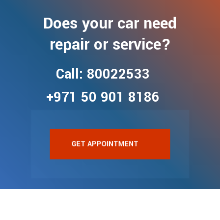
Does your car need
repair or service?
Call: 80022533
+971 50 901 8186
GET APPOINTMENT