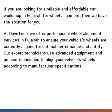
If you are looking for a reliable and affordable car
workshop in Fujairah for wheel alignment, then we have
the solution for you.
At DriveTech, we offer professional wheel alignment
services in Fujairah to ensure your vehicle's wheels are
correctly aligned for optimal performance and safety.
Our expert technicians use advanced equipment and
precise techniques to align your vehicle's wheels
according to manufacturer specifications.