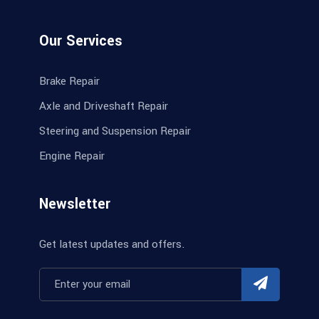
Our Services
Brake Repair
Axle and Driveshaft Repair
Steering and Suspension Repair
Engine Repair
Newsletter
Get latest updates and offers.