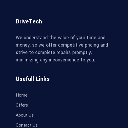
DriveTech
We understand the value of your time and
money, so we offer competitive pricing and
strive to complete repairs promptly,
minimizing any inconvenience to you.
Usefull Links
Home
Offers
About Us
Contact Us