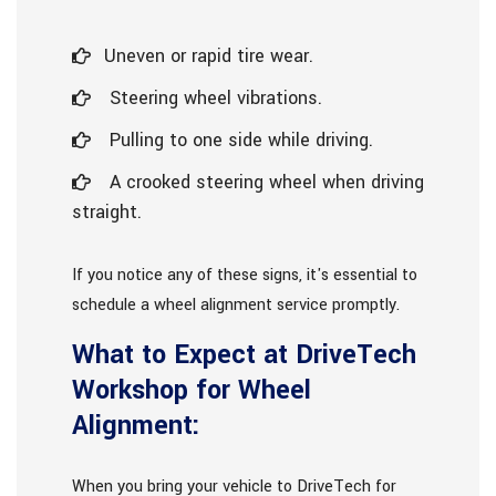
Uneven or rapid tire wear.
Steering wheel vibrations.
Pulling to one side while driving.
A crooked steering wheel when driving
straight.
If you notice any of these signs, it's essential to
schedule a wheel alignment service promptly.
What to Expect at DriveTech
Workshop for Wheel
Alignment:
When you bring your vehicle to DriveTech for