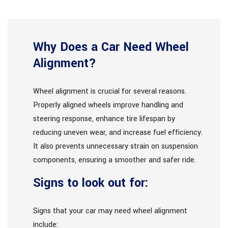
Why Does a Car Need Wheel
Alignment?
Wheel alignment is crucial for several reasons.
Properly aligned wheels improve handling and
steering response, enhance tire lifespan by
reducing uneven wear, and increase fuel efficiency.
It also prevents unnecessary strain on suspension
components, ensuring a smoother and safer ride.
Signs to look out for:
Signs that your car may need wheel alignment
include: