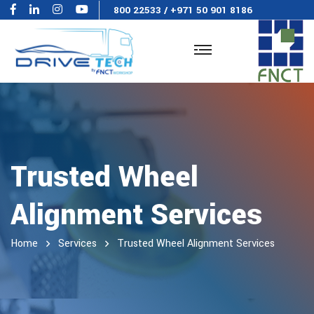
800 22533
/
+971 50 901 8186
Trusted Wheel
Alignment Services
Home
Services
Trusted Wheel Alignment Services