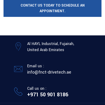
CONTACT US TODAY TO SCHEDULE AN
APPOINTMENT.
Al HAYL Industrial, Fujairah,
United Arab Emirates
Email us :
info@fnct-drivetech.ae
Call us on :
+971 50 901 8186