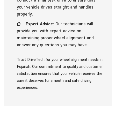
conduct a final test drive to ensure that
your vehicle drives straight and handles
properly.
Expert Advice:
Our technicians will
provide you with expert advice on
maintaining proper wheel alignment and
answer any questions you may have.
Trust DriveTech for your wheel alignment needs in
Fujairah. Our commitment to quality and customer
satisfaction ensures that your vehicle receives the
care it deserves for smooth and safe driving
experiences.