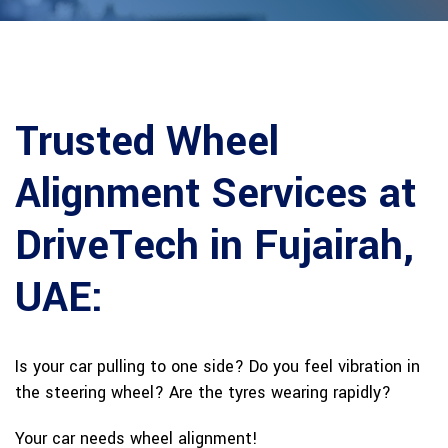
Trusted Wheel
Alignment Services at
DriveTech in Fujairah,
UAE:
Is your car pulling to one side? Do you feel vibration in
the steering wheel? Are the tyres wearing rapidly?
Your car needs wheel alignment!