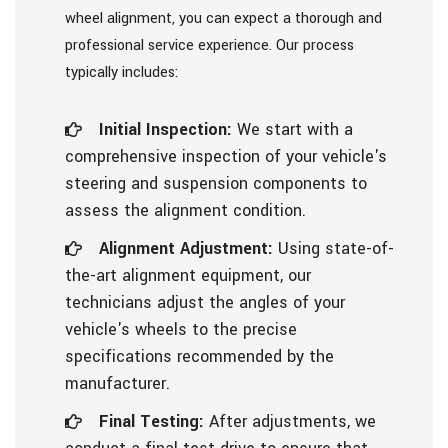
wheel alignment, you can expect a thorough and
professional service experience. Our process
typically includes:
Initial Inspection:
We start with a
comprehensive inspection of your vehicle's
steering and suspension components to
assess the alignment condition.
Alignment Adjustment:
Using state-of-
the-art alignment equipment, our
technicians adjust the angles of your
vehicle's wheels to the precise
specifications recommended by the
manufacturer.
Final Testing:
After adjustments, we