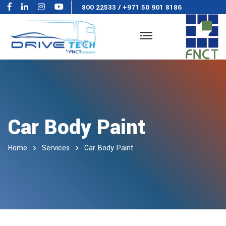
800 22533
/
+971 50 901 8186
Car Body Paint
Home
Services
Car Body Paint