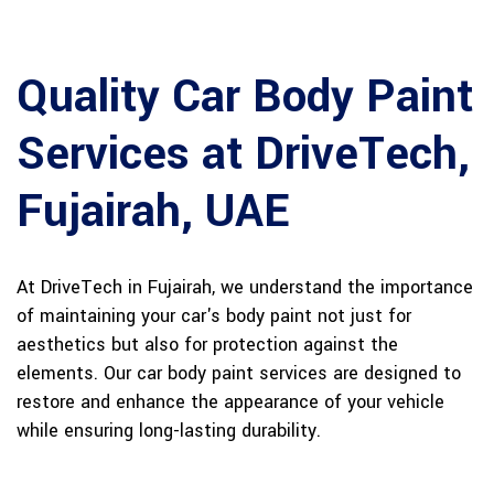
Quality Car Body Paint
Services at DriveTech,
Fujairah, UAE
At DriveTech in Fujairah, we understand the importance
of maintaining your car's body paint not just for
aesthetics but also for protection against the
elements. Our car body paint services are designed to
restore and enhance the appearance of your vehicle
while ensuring long-lasting durability.