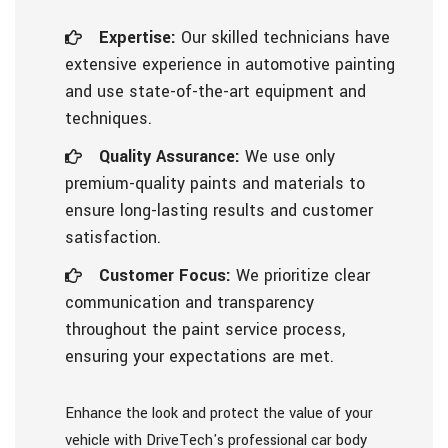
Expertise:
Our skilled technicians have
extensive experience in automotive painting
and use state-of-the-art equipment and
techniques.
Quality Assurance:
We use only
premium-quality paints and materials to
ensure long-lasting results and customer
satisfaction.
Customer Focus:
We prioritize clear
communication and transparency
throughout the paint service process,
ensuring your expectations are met.
Enhance the look and protect the value of your
vehicle with DriveTech's professional car body