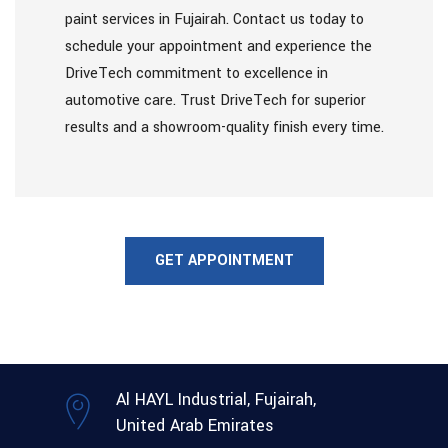
paint services in Fujairah. Contact us today to
schedule your appointment and experience the
DriveTech commitment to excellence in
automotive care. Trust DriveTech for superior
results and a showroom-quality finish every time.
GET APPOINTMENT
Al HAYL Industrial, Fujairah,
United Arab Emirates