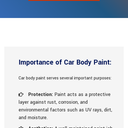
Importance of Car Body Paint:
Car body paint serves several important purposes:
Protection:
Paint acts as a protective
layer against rust, corrosion, and
environmental factors such as UV rays, dirt,
and moisture.