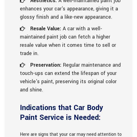
Aesthetics:
A well-maintained paint job
enhances your car's appearance, giving it a
glossy finish and a like-new appearance.
Resale Value:
A car with a well-
maintained paint job can fetch a higher
resale value when it comes time to sell or
trade in.
Preservation:
Regular maintenance and
touch-ups can extend the lifespan of your
vehicle's paint, preserving its original color
and shine.
Indications that Car Body
Paint Service is Needed:
Here are signs that your car may need attention to