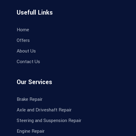
Usefull Links
Home
Offers
About Us
Contact Us
Our Services
Brake Repair
Axle and Driveshaft Repair
Steering and Suspension Repair
Engine Repair