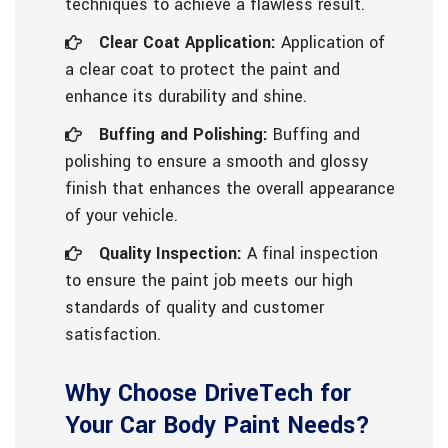
techniques to achieve a flawless result.
Clear Coat Application:
Application of
a clear coat to protect the paint and
enhance its durability and shine.
Buffing and Polishing:
Buffing and
polishing to ensure a smooth and glossy
finish that enhances the overall appearance
of your vehicle.
Quality Inspection:
A final inspection
to ensure the paint job meets our high
standards of quality and customer
satisfaction.
Why Choose DriveTech for
Your Car Body Paint Needs?