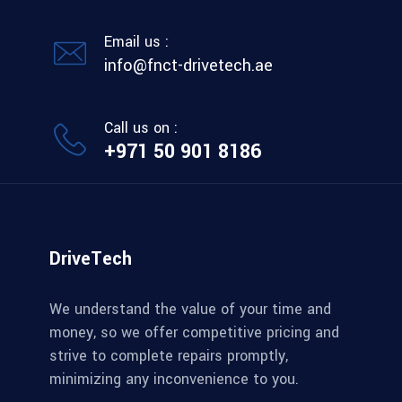
Email us :
info@fnct-drivetech.ae
Call us on :
+971 50 901 8186
DriveTech
We understand the value of your time and
money, so we offer competitive pricing and
strive to complete repairs promptly,
minimizing any inconvenience to you.