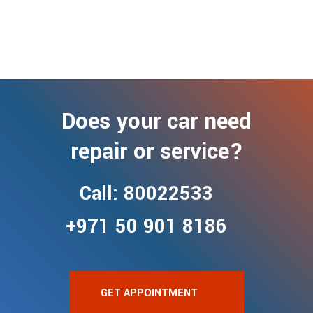
Does your car need
repair or service?
Call: 80022533
+971 50 901 8186
GET APPOINTMENT