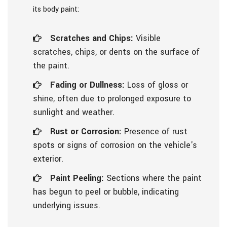
its body paint:
Scratches and Chips:
Visible
scratches, chips, or dents on the surface of
the paint.
Fading or Dullness:
Loss of gloss or
shine, often due to prolonged exposure to
sunlight and weather.
Rust or Corrosion:
Presence of rust
spots or signs of corrosion on the vehicle's
exterior.
Paint Peeling:
Sections where the paint
has begun to peel or bubble, indicating
underlying issues.