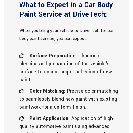
What to Expect in a Car Body
Paint Service at DriveTech:
When you bring your vehicle to DriveTech for car
body paint service, you can expect:
Surface Preparation:
Thorough
cleaning and preparation of the vehicle's
surface to ensure proper adhesion of new
paint.
Color Matching:
Precise color matching
to seamlessly blend new paint with existing
paintwork for a uniform finish.
Paint Application:
Application of high-
quality automotive paint using advanced