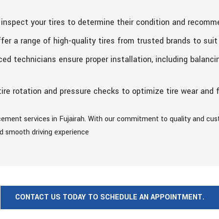
inspect your tires to determine their condition and recomm
er a range of high-quality tires from trusted brands to suit
ed technicians ensure proper installation, including balanci
ire rotation and pressure checks to optimize tire wear and f
acement services in Fujairah. With our commitment to quality and cus
and smooth driving experience
CONTACT US TODAY TO SCHEDULE AN APPOINTMENT.