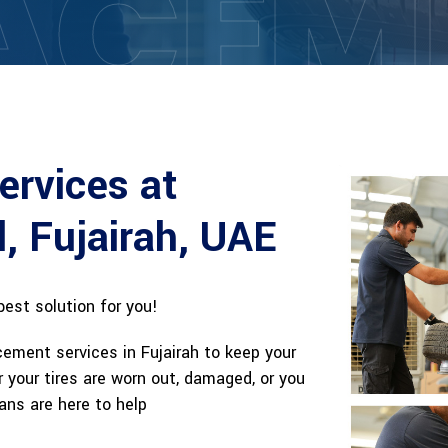
ACEM
ervices at
l, Fujairah, UAE
best solution for you!
cement services in Fujairah to keep your
 your tires are worn out, damaged, or you
ans are here to help