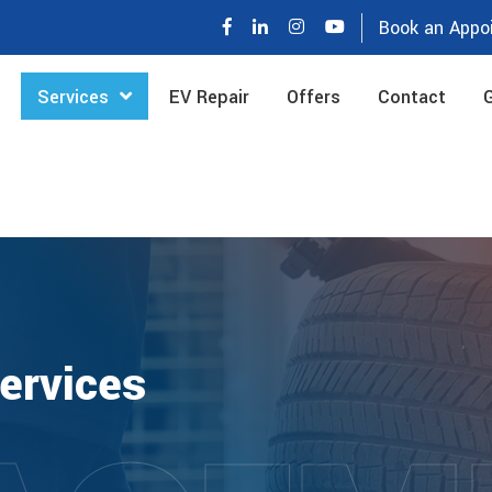
Book an Appo
Services
EV Repair
Offers
Contact
G
ervices