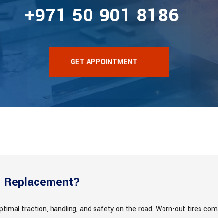
+971 50 901 8186
GET APPOINTMENT
e Replacement?
ptimal traction, handling, and safety on the road. Worn-out tires comp