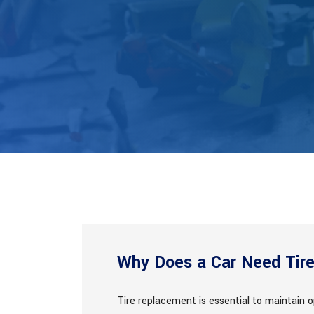
Why Does a Car Need Tir
Tire replacement is essential to maintain o