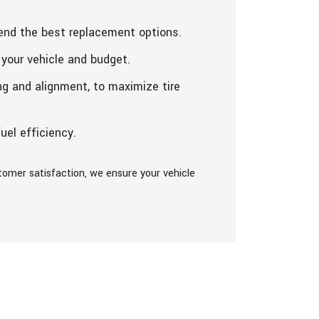
end the best replacement options.
 your vehicle and budget.
ng and alignment, to maximize tire
uel efficiency.
tomer satisfaction, we ensure your vehicle