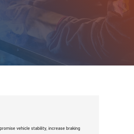
romise vehicle stability, increase braking