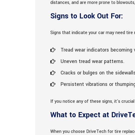
distances, and are more prone to blowouts, 
Signs to Look Out For:
Signs that indicate your car may need tire
Tread wear indicators becoming v
Uneven tread wear patterns.
Cracks or bulges on the sidewalls
Persistent vibrations or thumping
If you notice any of these signs, it's cruci
What to Expect at DriveT
When you choose DriveTech for tire replac