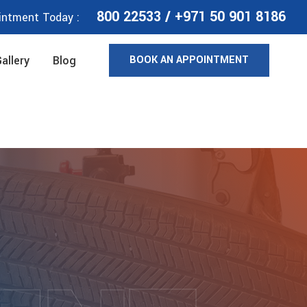
800 22533
/
+971 50 901 8186
intment Today :
BOOK AN APPOINTMENT
allery
Blog