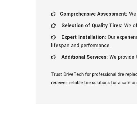
Comprehensive Assessment:
We 
Selection of Quality Tires:
We off
Expert Installation:
Our experienc
lifespan and performance.
Additional Services:
We provide t
Trust DriveTech for professional tire repl
receives reliable tire solutions for a safe 