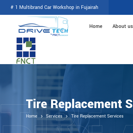
# 1 Multibrand Car Workshop in Fujairah
Home
About us
TIRE
Tire Replacement S
Home
Services
Tire Replacement Services