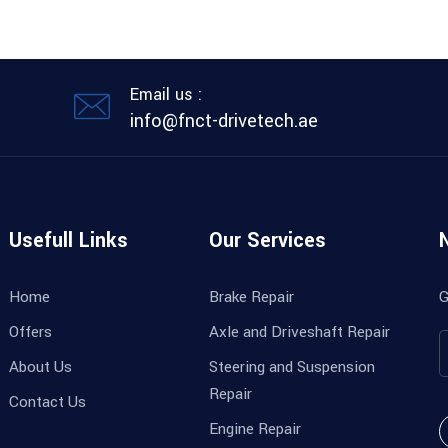
Email us :
info@fnct-drivetech.ae
Usefull Links
Our Services
Home
Brake Repair
G
Offers
Axle and Driveshaft Repair
About Us
Steering and Suspension
Repair
Contact Us
Engine Repair