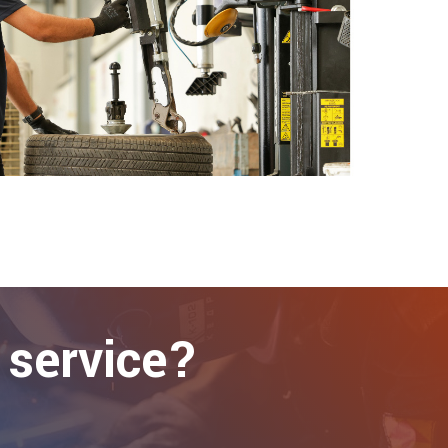
 service?