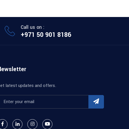
Call us on :
+971 50 901 8186
Newsletter
et latest updates and offers.