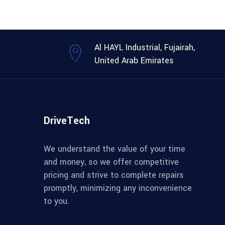
Al HAYL Industrial, Fujairah,
United Arab Emirates
DriveTech
We understand the value of your time
and money, so we offer competitive
pricing and strive to complete repairs
promptly, minimizing any inconvenience
to you.