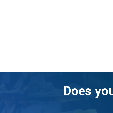
Does you