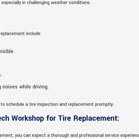
especially in challenging weather conditions.
 replacement include:
isible.
.
 noises while driving.
al to schedule a tire inspection and replacement promptly.
ech Workshop for Tire Replacement:
ement, you can expect a thorough and professional service experien