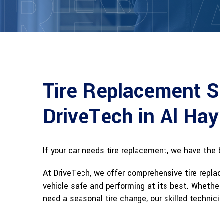
REPL
Tire Replacement S
DriveTech in Al Hay
If your car needs tire replacement, we have the 
At DriveTech, we offer comprehensive tire repla
vehicle safe and performing at its best. Whether
need a seasonal tire change, our skilled technici