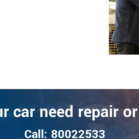
r car need repair or
Call: 80022533