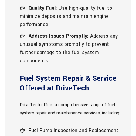
Quality Fuel:
Use high-quality fuel to
minimize deposits and maintain engine
performance.
Address Issues Promptly:
Address any
unusual symptoms promptly to prevent
further damage to the fuel system
components.
Fuel System Repair & Service
Offered at DriveTech
DriveTech offers a comprehensive range of fuel
system repair and maintenance services, including:
Fuel Pump Inspection and Replacement