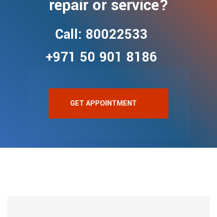
repair or service?
Call: 80022533
+971 50 901 8186
GET APPOINTMENT