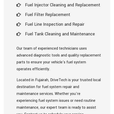
Fuel Injector Cleaning and Replacement
Fuel Filter Replacement
Fuel Line Inspection and Repair
Fuel Tank Cleaning and Maintenance
Our team of experienced technicians uses
advanced diagnostic tools and quality replacement
parts to ensure your vehicle's fuel system
operates efficiently.
Located in Fujairah, DriveTech is your trusted local
destination for fuel system repair and
maintenance services. Whether you're
experiencing fuel system issues or need routine
maintenance, our expert team is ready to assist