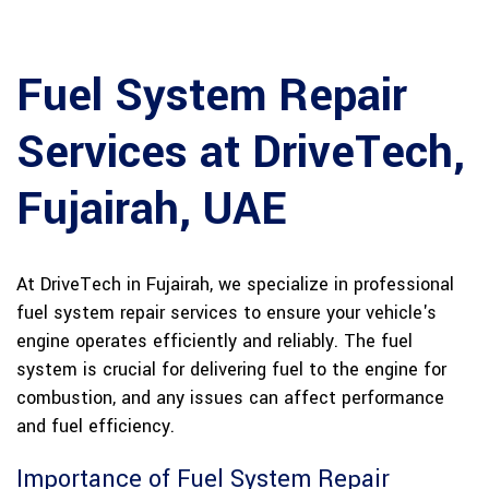
Fuel System Repair
Services at DriveTech,
Fujairah, UAE
At DriveTech in Fujairah, we specialize in professional
fuel system repair services to ensure your vehicle's
engine operates efficiently and reliably. The fuel
system is crucial for delivering fuel to the engine for
combustion, and any issues can affect performance
and fuel efficiency.
Importance of Fuel System Repair