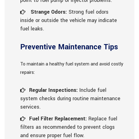
point to fuel pump or injector problems.
Strange Odors:
Strong fuel odors
inside or outside the vehicle may indicate
fuel leaks.
Preventive Maintenance Tips
To maintain a healthy fuel system and avoid costly
repairs:
Regular Inspections:
Include fuel
system checks during routine maintenance
services.
Fuel Filter Replacement:
Replace fuel
filters as recommended to prevent clogs
and ensure proper fuel flow.