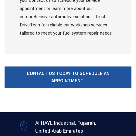
you. Contact us to schedule your service
appointment or learn more about our
comprehensive automotive solutions. Trust
DriveTech for reliable car workshop services
tailored to meet your fuel system repair needs.
CONTACT US TODAY TO SCHEDULE AN
APPOINTMENT.
Al HAYL Industrial, Fujairah,
United Arab Emirates