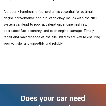
A properly functioning fuel system is essential for optimal
engine performance and fuel efficiency. Issues with the fuel
system can lead to poor acceleration, engine misfires,
decreased fuel economy, and even engine damage. Timely
repair and maintenance of the fuel system are key to ensuring
your vehicle runs smoothly and reliably.
Does your car need