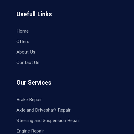
Usefull Links
Home
Offers
About Us
Contact Us
Our Services
Brake Repair
Axle and Driveshaft Repair
Steering and Suspension Repair
Engine Repair