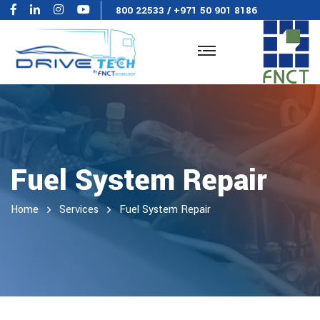
800 22533
/
+971 50 901 8186
Fuel System Repair
Home
Services
Fuel System Repair