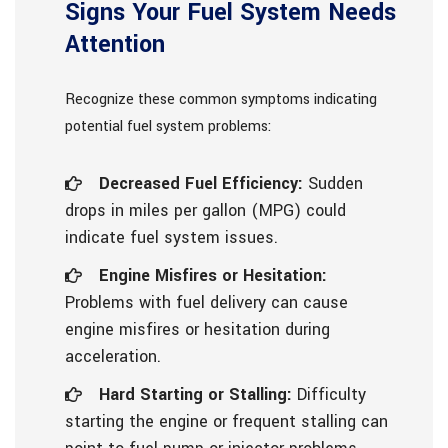
Signs Your Fuel System Needs
Attention
Recognize these common symptoms indicating
potential fuel system problems:
Decreased Fuel Efficiency:
Sudden
drops in miles per gallon (MPG) could
indicate fuel system issues.
Engine Misfires or Hesitation:
Problems with fuel delivery can cause
engine misfires or hesitation during
acceleration.
Hard Starting or Stalling:
Difficulty
starting the engine or frequent stalling can