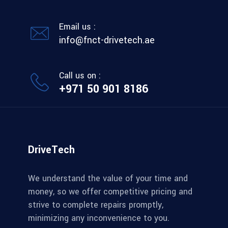
Email us :
info@fnct-drivetech.ae
Call us on :
+971 50 901 8186
DriveTech
We understand the value of your time and
money, so we offer competitive pricing and
strive to complete repairs promptly,
minimizing any inconvenience to you.