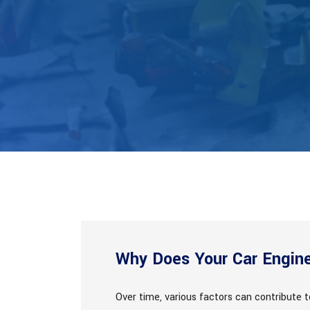
Why Does Your Car Engin
Over time, various factors can contribute 