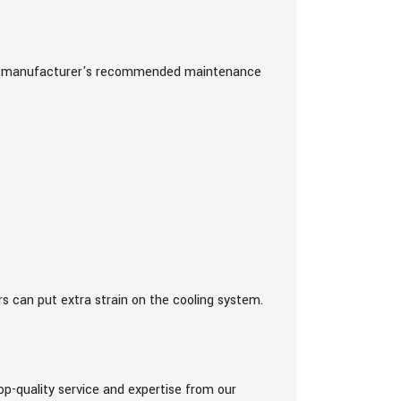
icle manufacturer's recommended maintenance
rs can put extra strain on the cooling system.
op-quality service and expertise from our