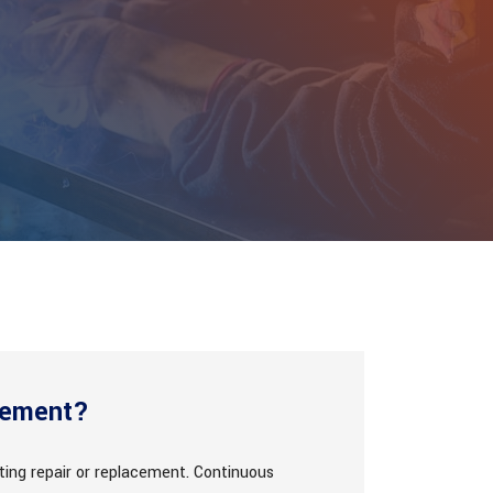
cement?
ting repair or replacement. Continuous