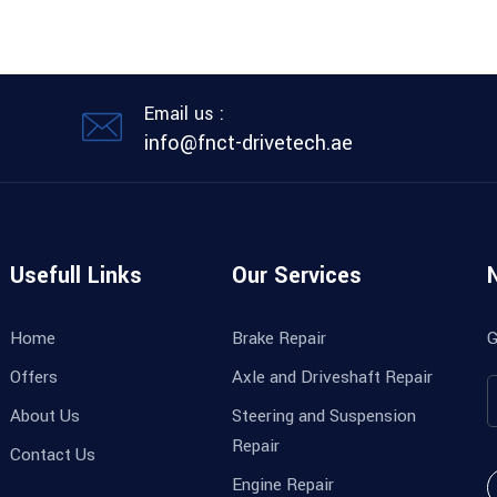
Email us :
info@fnct-drivetech.ae
Usefull Links
Our Services
Home
Brake Repair
G
Offers
Axle and Driveshaft Repair
About Us
Steering and Suspension
Repair
Contact Us
Engine Repair