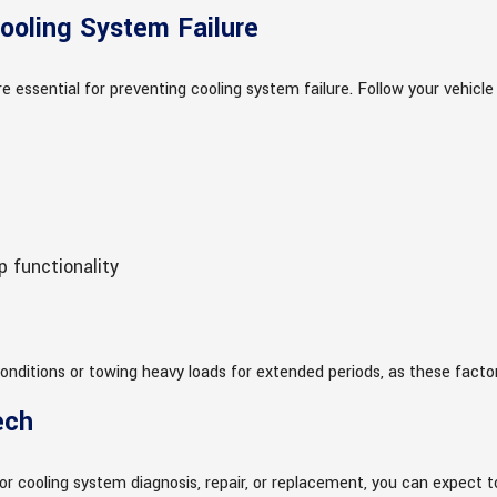
ooling System Failure
e essential for preventing cooling system failure. Follow your veh
 functionality
 conditions or towing heavy loads for extended periods, as these facto
ech
r cooling system diagnosis, repair, or replacement, you can expect t