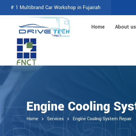
# 1 Multibrand Car Workshop in Fujairah
Home
About us
ENGI
Engine Cooling Sys
Home
Services
Engine Cooling System Repair