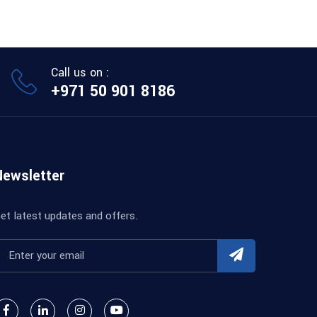
Call us on :
+971 50 901 8186
Newsletter
et latest updates and offers.