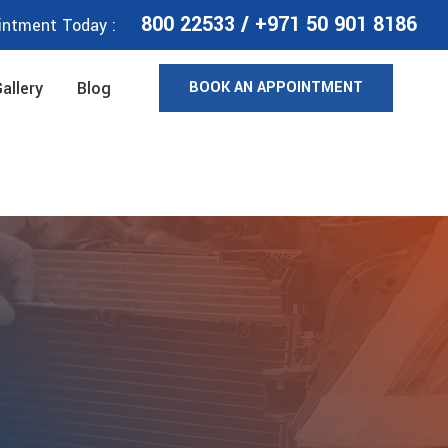
800 22533
/
+971 50 901 8186
intment Today :
BOOK AN APPOINTMENT
allery
Blog