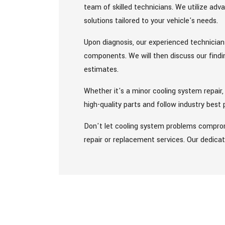
team of skilled technicians. We utilize ad
solutions tailored to your vehicle's needs.
Upon diagnosis, our experienced technicians
components. We will then discuss our findi
estimates.
Whether it's a minor cooling system repair,
high-quality parts and follow industry best
Don't let cooling system problems comprom
repair or replacement services. Our dedicat