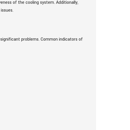
ness of the cooling system. Additionally,
 issues.
e significant problems. Common indicators of