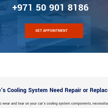
+971 50 901 8186
GET APPOINTMENT
e's Cooling System Need Repair or Repla
to wear and tear on your car's cooling system components, necessita