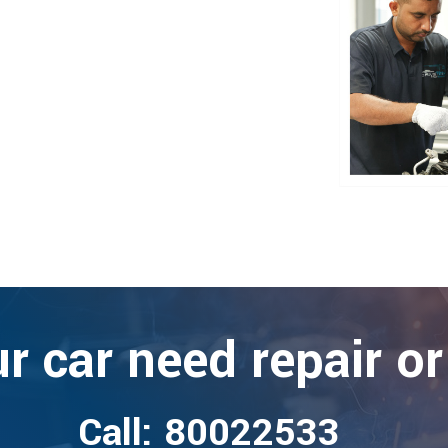
r car need repair or
Call: 80022533