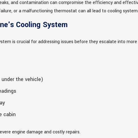
leaks, and contamination can compromise the efficiency and effective
ailure, or a malfunctioning thermostat can all lead to cooling system
ine's Cooling System
system is crucial for addressing issues before they escalate into mor
 under the vehicle)
eadings
ay
e cabin
severe engine damage and costly repairs.