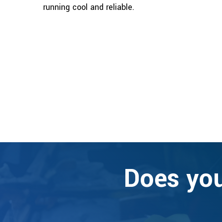
running cool and reliable.
Does you