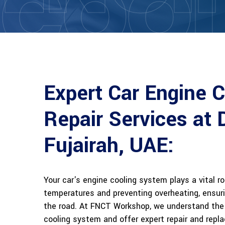
COOL
Expert Car Engine 
Repair Services at 
Fujairah, UAE:
Your car's engine cooling system plays a vital r
temperatures and preventing overheating, ensur
the road. At FNCT Workshop, we understand the 
cooling system and offer expert repair and repl