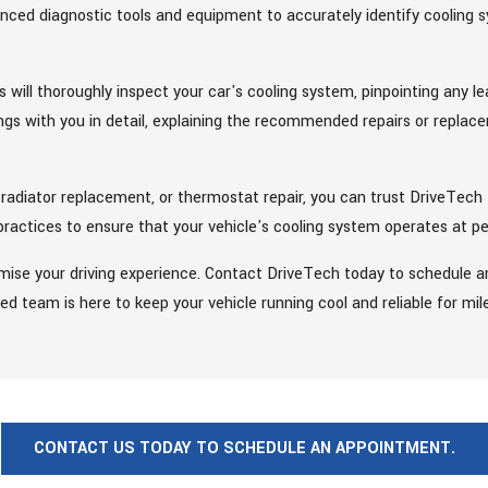
vanced diagnostic tools and equipment to accurately identify cooling
 will thoroughly inspect your car's cooling system, pinpointing any l
ngs with you in detail, explaining the recommended repairs or replac
 radiator replacement, or thermostat repair, you can trust DriveTech 
 practices to ensure that your vehicle's cooling system operates at pe
ise your driving experience. Contact DriveTech today to schedule a
ed team is here to keep your vehicle running cool and reliable for mi
CONTACT US TODAY TO SCHEDULE AN APPOINTMENT.