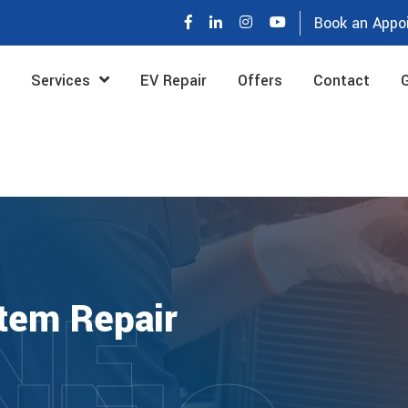
Book an Appo
Services
EV Repair
Offers
Contact
G
NE
tem Repair