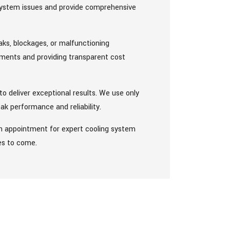
 system issues and provide comprehensive
eaks, blockages, or malfunctioning
ements and providing transparent cost
to deliver exceptional results. We use only
ak performance and reliability.
n appointment for expert cooling system
les to come.