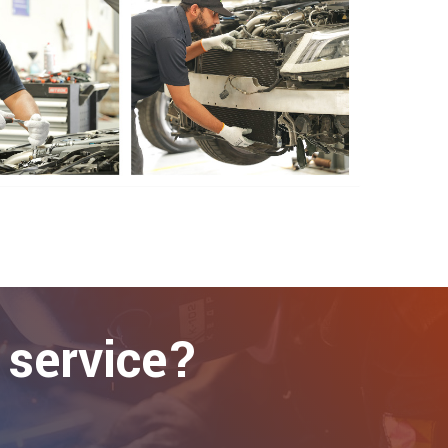
 service?