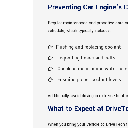
Preventing Car Engine's C
Regular maintenance and proactive care ar
schedule, which typically includes:
Flushing and replacing coolant
Inspecting hoses and belts
Checking radiator and water pump
Ensuring proper coolant levels
Additionally, avoid driving in extreme heat
What to Expect at DriveT
When you bring your vehicle to DriveTech fo