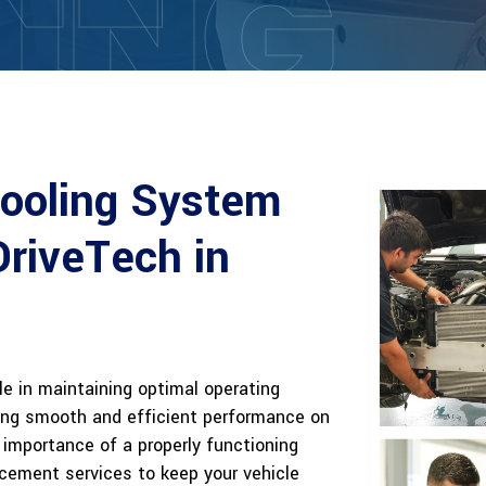
ING
Cooling System
DriveTech in
ole in maintaining optimal operating
ing smooth and efficient performance on
importance of a properly functioning
acement services to keep your vehicle