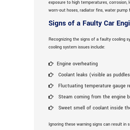
exposure to high temperatures, corrosion, 
worn-out hoses, radiator fins, water pump f
Signs of a Faulty Car Eng
Recognizing the signs of a faulty cooling 
cooling system issues include:
Engine overheating
Coolant leaks (visible as puddles
Fluctuating temperature gauge r
Steam coming from the engine b
Sweet smell of coolant inside th
Ignoring these warning signs can result in 