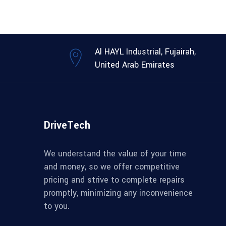
Al HAYL Industrial, Fujairah,
United Arab Emirates
DriveTech
We understand the value of your time
and money, so we offer competitive
pricing and strive to complete repairs
promptly, minimizing any inconvenience
to you.