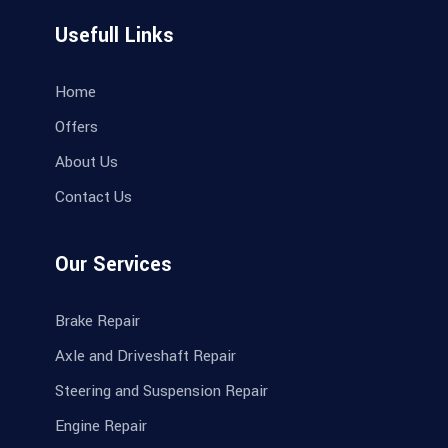
Usefull Links
Home
Offers
About Us
Contact Us
Our Services
Brake Repair
Axle and Driveshaft Repair
Steering and Suspension Repair
Engine Repair