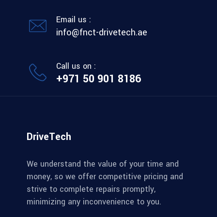
Email us :
info@fnct-drivetech.ae
Call us on :
+971 50 901 8186
DriveTech
We understand the value of your time and
money, so we offer competitive pricing and
strive to complete repairs promptly,
minimizing any inconvenience to you.