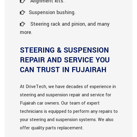
Alignment kits.
Suspension bushing.
Steering rack and pinion, and many
more.
STEERING & SUSPENSION
REPAIR AND SERVICE YOU
CAN TRUST IN FUJAIRAH
At DriveTech, we have decades of experience in
steering and suspension repair and service for
Fujairah car owners. Our team of expert
technicians is equipped to perform any repairs to
your steering and suspension systems. We also
offer quality parts replacement.