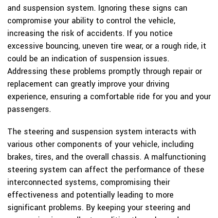
and suspension system. Ignoring these signs can
compromise your ability to control the vehicle,
increasing the risk of accidents. If you notice
excessive bouncing, uneven tire wear, or a rough ride, it
could be an indication of suspension issues.
Addressing these problems promptly through repair or
replacement can greatly improve your driving
experience, ensuring a comfortable ride for you and your
passengers.
The steering and suspension system interacts with
various other components of your vehicle, including
brakes, tires, and the overall chassis. A malfunctioning
steering system can affect the performance of these
interconnected systems, compromising their
effectiveness and potentially leading to more
significant problems. By keeping your steering and