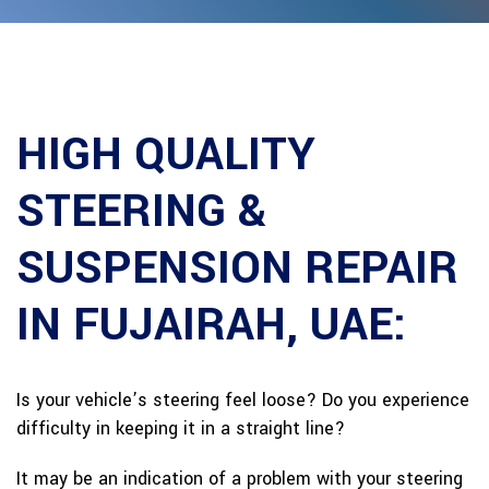
HIGH QUALITY
STEERING &
SUSPENSION REPAIR
IN FUJAIRAH, UAE:
Is your vehicle’s steering feel loose? Do you experience
difficulty in keeping it in a straight line?
It may be an indication of a problem with your steering