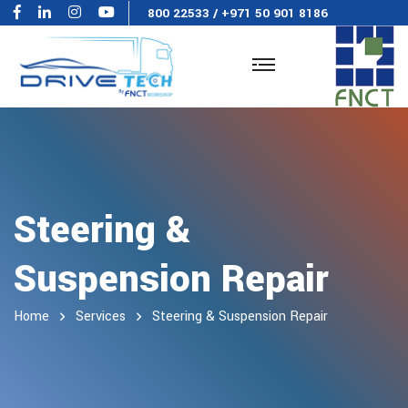
800 22533
/
+971 50 901 8186
Steering &
Suspension Repair
Home
Services
Steering & Suspension Repair