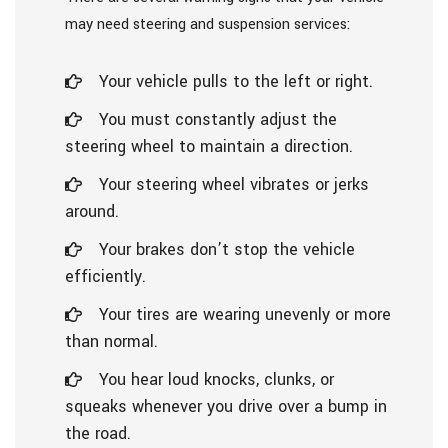
may need steering and suspension services:
Your vehicle pulls to the left or right.
You must constantly adjust the
steering wheel to maintain a direction.
Your steering wheel vibrates or jerks
around.
Your brakes don’t stop the vehicle
efficiently.
Your tires are wearing unevenly or more
than normal.
You hear loud knocks, clunks, or
squeaks whenever you drive over a bump in
the road.