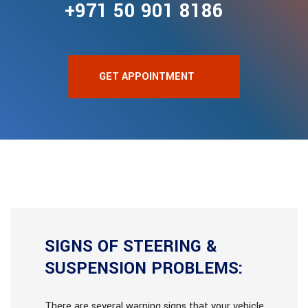
+971 50 901 8186
GET APPOINTMENT
SIGNS OF STEERING &
SUSPENSION PROBLEMS:
There are several warning signs that your vehicle