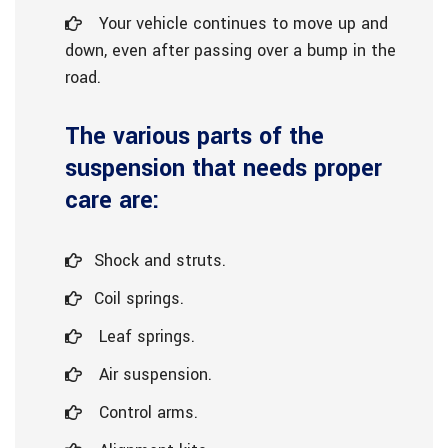
Your vehicle continues to move up and
down, even after passing over a bump in the
road.
The various parts of the
suspension that needs proper
care are:
Shock and struts.
Coil springs.
Leaf springs.
Air suspension.
Control arms.