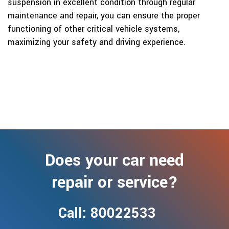
suspension in excellent condition through regular
maintenance and repair, you can ensure the proper
functioning of other critical vehicle systems,
maximizing your safety and driving experience.
Does your car need
repair or service?
Call: 80022533