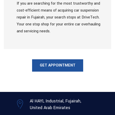
If you are searching for the most trustworthy and
cost-efficient means of acquiring car suspension
repair in Fujairah, your search stops at DriveTech.
Your one stop shop for your entire car overhauling
and servicing needs.
GET APPOINTMENT
Al HAYL Industrial, Fujairah,
United Arab Emirates