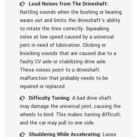
Loud Noises from The Driveshaft:
Rattling sounds when the bushing or bearing
wears out and limits the driveshaft’s ability
to rotate the tires correctly. Squeaking
noise at low speed caused by a universal
joint in need of lubrication. Clicking or
knocking sounds that are caused due to a
faulty CV axle or stabilizing drive axle.
These noises point to a driveshaft
malfunction that probably needs to be
repaired or replaced.
Difficulty Turning:
A bad drive shaft
may damage the universal joint, causing the
wheels to bind. This makes turning difficult,
and the car may pull to one side.
Shuddering While Accelerating:
Loose