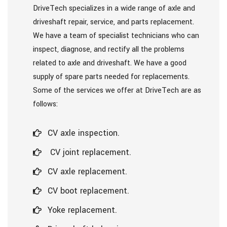
DriveTech specializes in a wide range of axle and
driveshaft repair, service, and parts replacement.
We have a team of specialist technicians who can
inspect, diagnose, and rectify all the problems
related to axle and driveshaft. We have a good
supply of spare parts needed for replacements.
Some of the services we offer at DriveTech are as
follows:
CV axle inspection.
CV joint replacement.
CV axle replacement.
CV boot replacement.
Yoke replacement.