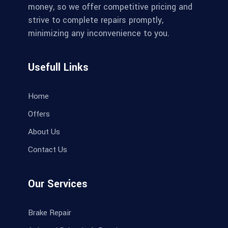
money, so we offer competitive pricing and
strive to complete repairs promptly,
minimizing any inconvenience to you.
Usefull Links
Home
Offers
About Us
Contact Us
Our Services
Brake Repair