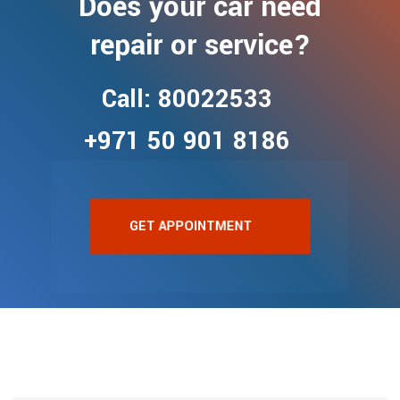
Does your car need
repair or service?
Call: 80022533
+971 50 901 8186
GET APPOINTMENT