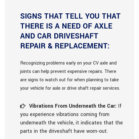
SIGNS THAT TELL YOU THAT
THERE IS A NEED OF AXLE
AND CAR DRIVESHAFT
REPAIR & REPLACEMENT:
Recognizing problems early on your CV axle and
joints can help prevent expensive repairs. There
are signs to watch out for when planning to take
your vehicle for axle or drive shaft repair services.
Vibrations From Underneath the Car:
If
you experience vibrations coming from
underneath the vehicle, it indicates that the
parts in the driveshaft have worn-out.