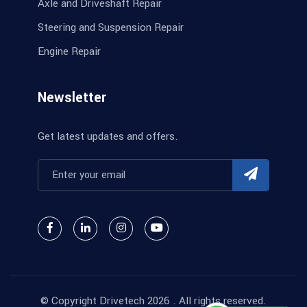
Axle and Driveshaft Repair
Steering and Suspension Repair
Engine Repair
Newsletter
Get latest updates and offers.
© Copyright
Drivetech
2026 . All rights reserved.