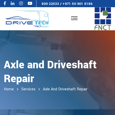
800 22533
/
+971 50 901 8186
Axle and Driveshaft
Repair
Home
Services
Axle And Driveshaft Repair