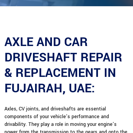
AXLE AND CAR
DRIVESHAFT REPAIR
& REPLACEMENT IN
FUJAIRAH, UAE:
Axles, CV joints, and driveshafts are essential
components of your vehicle’s performance and
drivability. They play a role in moving your engine’s
power from the transmission to the gears and onto the