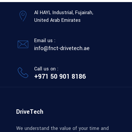
Al HAYL Industrial, Fujairah,
United Arab Emirates
Email us :
info@fnct-drivetech.ae
Call us on :
+971 50 901 8186
DriveTech
We understand the value of your time and