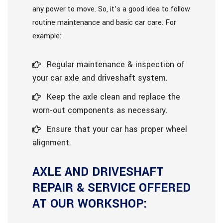
any power to move. So, it’s a good idea to follow
routine maintenance and basic car care. For
example:
Regular maintenance & inspection of
your car axle and driveshaft system.
Keep the axle clean and replace the
worn-out components as necessary.
Ensure that your car has proper wheel
alignment.
AXLE AND DRIVESHAFT
REPAIR & SERVICE OFFERED
AT OUR WORKSHOP: