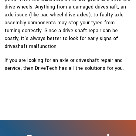
drive wheels. Anything from a damaged driveshaft, an
axle issue (like bad wheel drive axles), to faulty axle
assembly components may stop your tyres from
turning correctly. Since a drive shaft repair can be
costly, it’s always better to look for early signs of
driveshaft malfunction.
If you are looking for an axle or driveshaft repair and
service, then DriveTech has all the solutions for you.