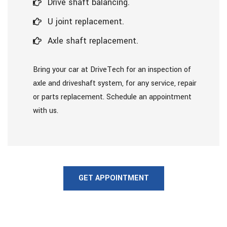
Drive shaft balancing.
U joint replacement.
Axle shaft replacement.
Bring your car at DriveTech for an inspection of
axle and driveshaft system, for any service, repair
or parts replacement. Schedule an appointment
with us.
GET APPOINTMENT