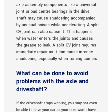
axle assembly components like a universal
joint or bad centre bearings in the drive
shaft may cause shuddering accompanied
by unusual noises while accelerating. A split
CV joint can also cause it. This happens
when water enters the joints and causes
the grease to leak. A split CV joint requires
immediate repair as it can cause intense
shuddering, especially when turning corners.
What can be done to avoid
problems with the axle and
driveshaft?
If the driveshaft stops working, you may not even
be able to drive your car as your tires won’t have