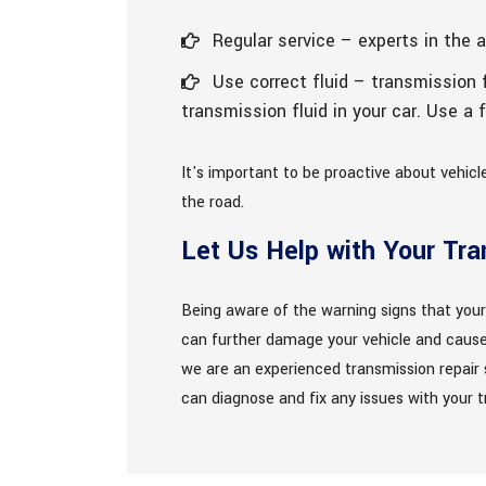
Regular service – experts in the 
Use correct fluid – transmission f
transmission fluid in your car. Use a
It's important to be proactive about vehic
the road.
Let Us Help with Your Tr
Being aware of the warning signs that your
can further damage your vehicle and cause 
we are an experienced transmission repair s
can diagnose and fix any issues with your tr