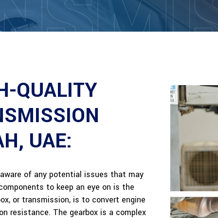
NSMI
H-QUALITY
NSMISSION
AH, UAE:
be aware of any potential issues that may
l components to keep an eye on is the
x, or transmission, is to convert engine
on resistance. The gearbox is a complex