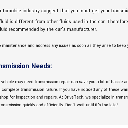
automobile industry suggest that you must get your transmi
luid is different from other fluids used in the car. Therefore
 fluid recommended by the car’s manufacturer.
le maintenance and address any issues as soon as they arise to keep 
ansmission Needs:
 vehicle may need transmission repair can save you a lot of hassle an
complete transmission failure. If you have noticed any of these warni
hop for inspection and repairs. At DriveTech, we specialize in transm
ansmission quickly and efficiently. Don't wait until it's too late!