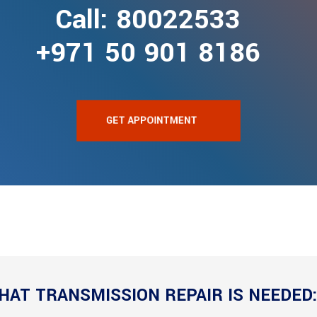
Call: 80022533
+971 50 901 8186
GET APPOINTMENT
HAT TRANSMISSION REPAIR IS NEEDED