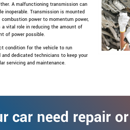
ther. A malfunctioning transmission can
cle inoperable. Transmission is mounted
e’s combustion power to momentum power,
a vital role in reducing the amount of
t of power possible.
ct condition for the vehicle to run
ed and dedicated technicians to keep your
ular servicing and maintenance.
r car need repair or