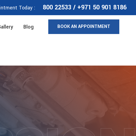
800 22533
/
+971 50 901 8186
intment Today :
BOOK AN APPOINTMENT
allery
Blog