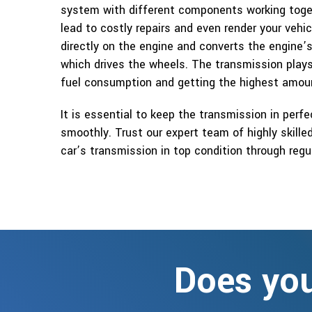
system with different components working toge
lead to costly repairs and even render your vehi
directly on the engine and converts the engin
which drives the wheels. The transmission plays 
fuel consumption and getting the highest amoun
It is essential to keep the transmission in perfe
smoothly. Trust our expert team of highly skill
car’s transmission in top condition through reg
Does you