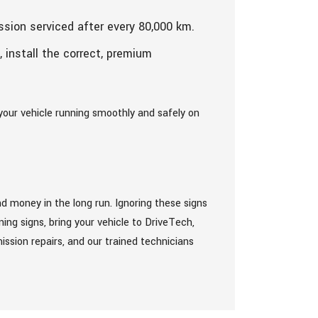
ssion serviced after every 80,000 km.
, install the correct, premium
your vehicle running smoothly and safely on
d money in the long run. Ignoring these signs
ng signs, bring your vehicle to DriveTech,
ission repairs, and our trained technicians