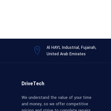
Al HAYL Industrial, Fujairah,
United Arab Emirates
DriveTech
We understand the value of your time
and money, so we offer competitive
pricing and strive to complete repairs