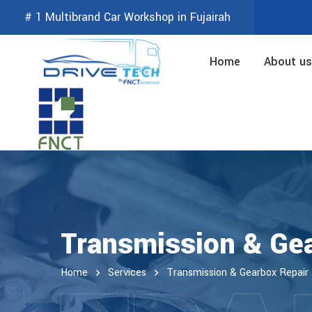
# 1 Multibrand Car Workshop in Fujairah
Home
About us
Transmission & Gea
Home
Services
Transmission & Gearbox Repair