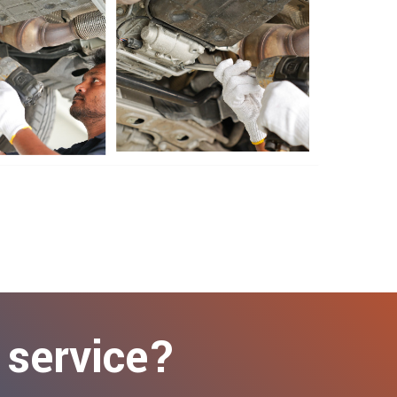
 service?