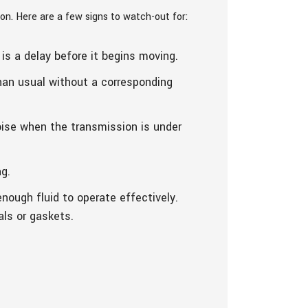
on. Here are a few signs to watch-out for:
is a delay before it begins moving.
than usual without a corresponding
oise when the transmission is under
ng.
enough fluid to operate effectively.
als or gaskets.