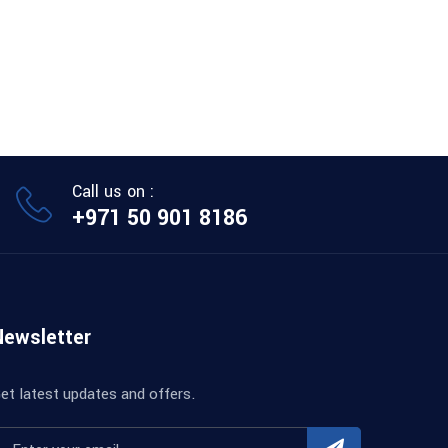
Call us on :
+971 50 901 8186
Newsletter
et latest updates and offers.