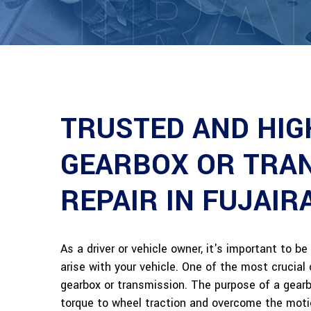
TRA
TRUSTED AND HIG
GEARBOX OR TRA
REPAIR IN FUJAIR
As a driver or vehicle owner, it's important to 
arise with your vehicle. One of the most crucia
gearbox or transmission. The purpose of a gearbo
torque to wheel traction and overcome the moti