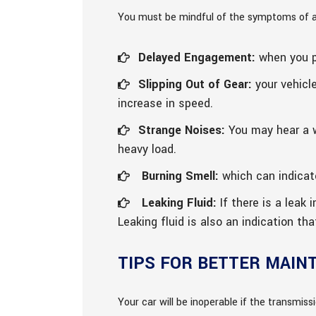
You must be mindful of the symptoms of a f
Delayed Engagement:
when you pu
Slipping Out of Gear:
your vehicle
increase in speed.
Strange Noises:
You may hear a w
heavy load.
Burning Smell:
which can indicate
Leaking Fluid:
If there is a leak 
Leaking fluid is also an indication th
TIPS FOR BETTER MAIN
Your car will be inoperable if the transmissio