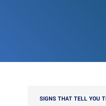
SIGNS THAT TELL YOU T