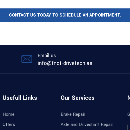
CONTACT US TODAY TO SCHEDULE AN APPOINTMENT.
Email us :
info@fnct-drivetech.ae
Usefull Links
Our Services
Home
Brake Repair
G
Offers
Axle and Driveshaft Repair