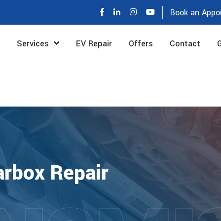
Book an Appo
Services
EV Repair
Offers
Contact
G
rbox Repair