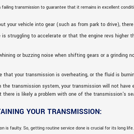
ailing transmission to guarantee that it remains in excellent conditi
t your vehicle into gear (such as from park to drive), there 
 is struggling to accelerate or that the engine revs higher 
hining or buzzing noise when shifting gears or a grinding n
 that your transmission is overheating, or the fluid is burni
in the transmission system, your transmission will not have 
at there is likely a problem with one of the transmission's se
TAINING YOUR TRANSMISSION:
n is faulty. So, getting routine service done is crucial for its long life.