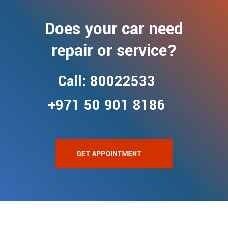
Does your car need
repair or service?
Call: 80022533
+971 50 901 8186
GET APPOINTMENT