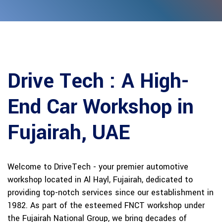
Drive Tech : A High-
End Car
Workshop in
Fujairah, UAE
Welcome to DriveTech - your premier automotive
workshop located in Al Hayl, Fujairah, dedicated to
providing top-notch services since our establishment in
1982. As part of the esteemed FNCT workshop under
the Fujairah National Group, we bring decades of