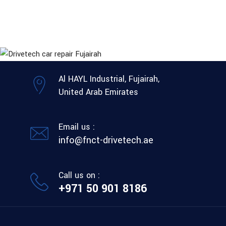
Al HAYL Industrial, Fujairah,
United Arab Emirates
Email us :
info@fnct-drivetech.ae
Call us on :
+971 50 901 8186