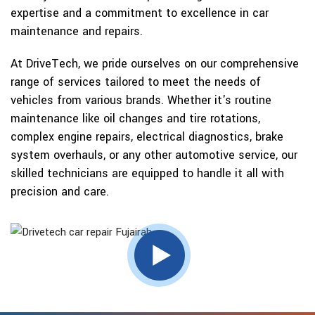
expertise and a commitment to excellence in car
maintenance and repairs.
At DriveTech, we pride ourselves on our comprehensive
range of services tailored to meet the needs of
vehicles from various brands. Whether it's routine
maintenance like oil changes and tire rotations,
complex engine repairs, electrical diagnostics, brake
system overhauls, or any other automotive service, our
skilled technicians are equipped to handle it all with
precision and care.