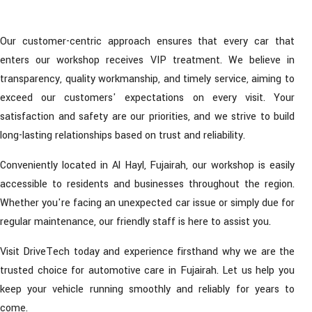
Our customer-centric approach ensures that every car that
enters our workshop receives VIP treatment. We believe in
transparency, quality workmanship, and timely service, aiming to
exceed our customers' expectations on every visit. Your
satisfaction and safety are our priorities, and we strive to build
long-lasting relationships based on trust and reliability.
Conveniently located in Al Hayl, Fujairah, our workshop is easily
accessible to residents and businesses throughout the region.
Whether you're facing an unexpected car issue or simply due for
regular maintenance, our friendly staff is here to assist you.
Visit DriveTech today and experience firsthand why we are the
trusted choice for automotive care in Fujairah. Let us help you
keep your vehicle running smoothly and reliably for years to
come.