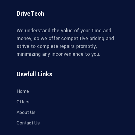
DriveTech
We understand the value of your time and
money, so we offer competitive pricing and
strive to complete repairs promptly,
minimizing any inconvenience to you.
Usefull Links
Home
Offers
About Us
Contact Us