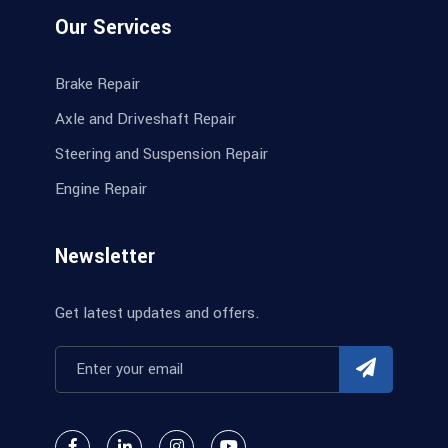
Our Services
Brake Repair
Axle and Driveshaft Repair
Steering and Suspension Repair
Engine Repair
Newsletter
Get latest updates and offers.