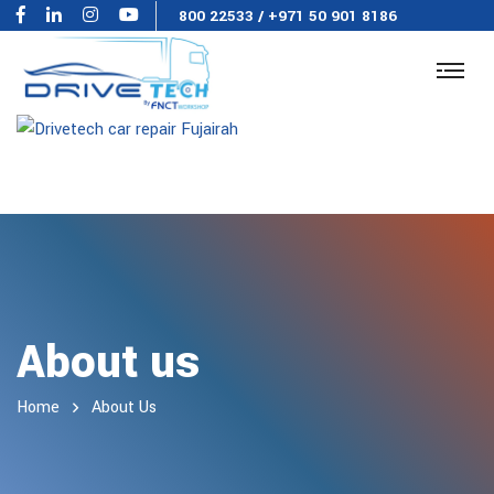
800 22533
/
+971 50 901 8186
About us
Home
About Us