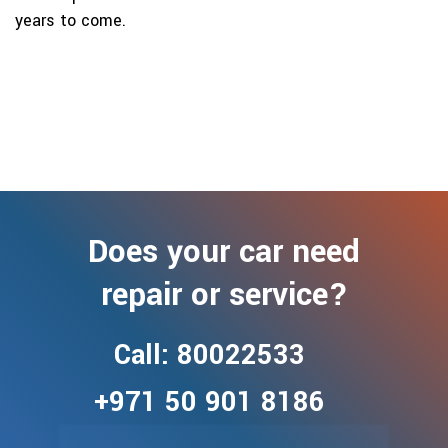
years to come.
Does your car need
repair or service?
Call: 80022533
+971 50 901 8186