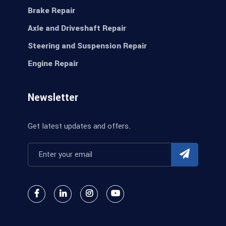
Brake Repair
Axle and Driveshaft Repair
Steering and Suspension Repair
Engine Repair
Newsletter
Get latest updates and offers.