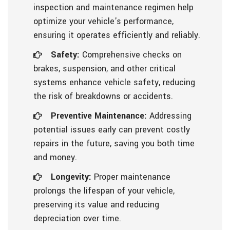
inspection and maintenance regimen help
optimize your vehicle's performance,
ensuring it operates efficiently and reliably.
Safety:
Comprehensive checks on
brakes, suspension, and other critical
systems enhance vehicle safety, reducing
the risk of breakdowns or accidents.
Preventive Maintenance:
Addressing
potential issues early can prevent costly
repairs in the future, saving you both time
and money.
Longevity:
Proper maintenance
prolongs the lifespan of your vehicle,
preserving its value and reducing
depreciation over time.