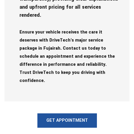
and upfront pricing for all services
rendered.
Ensure your vehicle receives the care it
deserves with DriveTech's major service
package in Fujairah. Contact us today to
schedule an appointment and experience the
difference in performance and reliability.
Trust DriveTech to keep you driving with
confidence.
GET APPOINTMENT