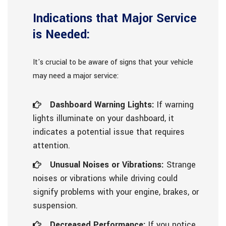
Indications that Major Service
is Needed:
It's crucial to be aware of signs that your vehicle
may need a major service:
Dashboard Warning Lights:
If warning
lights illuminate on your dashboard, it
indicates a potential issue that requires
attention.
Unusual Noises or Vibrations:
Strange
noises or vibrations while driving could
signify problems with your engine, brakes, or
suspension.
Decreased Performance:
If you notice