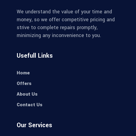
We understand the value of your time and
money, so we offer competitive pricing and
strive to complete repairs promptly,
minimizing any inconvenience to you.
Usefull Links
Home
Offers
About Us
Contact Us
Our Services