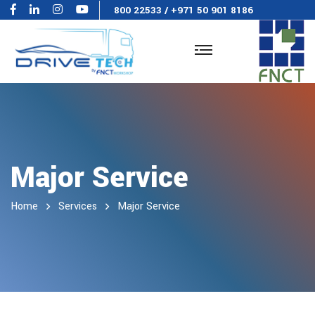
800 22533
/
+971 50 901 8186
Major Service
Home
Services
Major Service