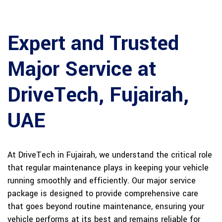
Expert and Trusted
Major Service at
DriveTech, Fujairah,
UAE
At DriveTech in Fujairah, we understand the critical role
that regular maintenance plays in keeping your vehicle
running smoothly and efficiently. Our major service
package is designed to provide comprehensive care
that goes beyond routine maintenance, ensuring your
vehicle performs at its best and remains reliable for