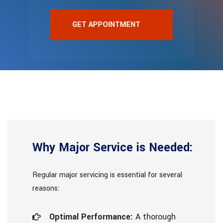
GET APPOINTMENT
Why Major Service is Needed:
Regular major servicing is essential for several
reasons:
Optimal Performance:
A thorough