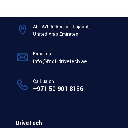
Al HAYL Industrial, Fujairah,
United Arab Emirates
Email us :
info@fnct-drivetech.ae
Call us on :
+971 50 901 8186
DriveTech