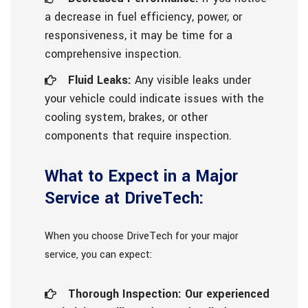
a decrease in fuel efficiency, power, or
responsiveness, it may be time for a
comprehensive inspection.
Fluid Leaks:
Any visible leaks under
your vehicle could indicate issues with the
cooling system, brakes, or other
components that require inspection.
What to Expect in a Major
Service at DriveTech:
When you choose DriveTech for your major
service, you can expect:
Thorough Inspection: Our experienced