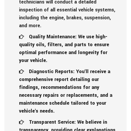
technicians will conduct a detailed
inspection of all essential vehicle systems,
including the engine, brakes, suspension,
and more.
Quality Maintenance: We use high-
quality oils, filters, and parts to ensure
optimal performance and longevity for
your vehicle.
Diagnostic Reports: You'll receive a
comprehensive report detailing our
findings, recommendations for any
necessary repairs or replacements, and a
maintenance schedule tailored to your
vehicle's needs.
Transparent Service: We believe in
transparency, providing clear explanations