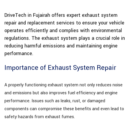
DriveTech in Fujairah offers expert exhaust system
repair and replacement services to ensure your vehicle
operates efficiently and complies with environmental
regulations. The exhaust system plays a crucial role in
reducing harmful emissions and maintaining engine
performance.
Importance of Exhaust System Repair
A properly functioning exhaust system not only reduces noise
and emissions but also improves fuel efficiency and engine
performance. Issues such as leaks, rust, or damaged
components can compromise these benefits and even lead to
safety hazards from exhaust fumes.