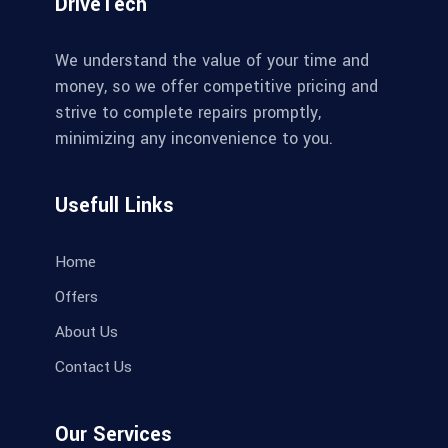
DriveTech
We understand the value of your time and
money, so we offer competitive pricing and
strive to complete repairs promptly,
minimizing any inconvenience to you.
Usefull Links
Home
Offers
About Us
Contact Us
Our Services