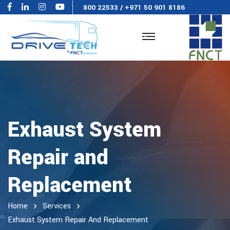
800 22533
/
+971 50 901 8186
Exhaust System
Repair and
Replacement
Home
Services
Exhaust System Repair And Replacement