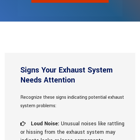
Signs Your Exhaust System
Needs Attention
Recognize these signs indicating potential exhaust
system problems:
Loud Noise:
Unusual noises like rattling
or hissing from the exhaust system may