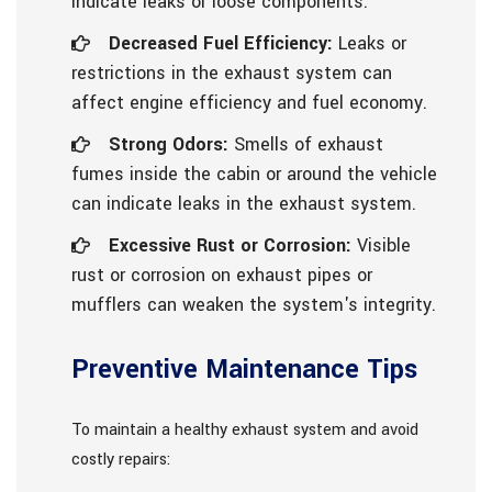
indicate leaks or loose components.
Decreased Fuel Efficiency:
Leaks or
restrictions in the exhaust system can
affect engine efficiency and fuel economy.
Strong Odors:
Smells of exhaust
fumes inside the cabin or around the vehicle
can indicate leaks in the exhaust system.
Excessive Rust or Corrosion:
Visible
rust or corrosion on exhaust pipes or
mufflers can weaken the system's integrity.
Preventive Maintenance Tips
To maintain a healthy exhaust system and avoid
costly repairs: