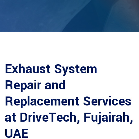
Exhaust System
Repair and
Replacement Services
at DriveTech, Fujairah,
UAE