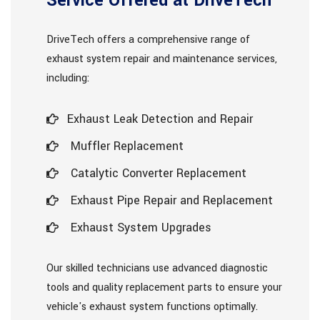
Service Offered at DriveTech
DriveTech offers a comprehensive range of
exhaust system repair and maintenance services,
including:
Exhaust Leak Detection and Repair
Muffler Replacement
Catalytic Converter Replacement
Exhaust Pipe Repair and Replacement
Exhaust System Upgrades
Our skilled technicians use advanced diagnostic
tools and quality replacement parts to ensure your
vehicle's exhaust system functions optimally.