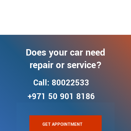
Does your car need
repair or service?
Call: 80022533
+971 50 901 8186
GET APPOINTMENT