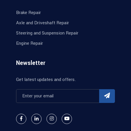
Brake Repair
Axle and Driveshaft Repair
Steering and Suspension Repair
Engine Repair
Newsletter
Get latest updates and offers.