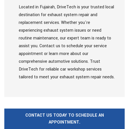
Located in Fujairah, DriveTech is your trusted local
destination for exhaust system repair and
replacement services. Whether you're
experiencing exhaust system issues or need
routine maintenance, our expert team is ready to
assist you. Contact us to schedule your service
appointment or learn more about our
comprehensive automotive solutions. Trust
DriveTech for reliable car workshop services
tailored to meet your exhaust system repair needs.
CONTACT US TODAY TO SCHEDULE AN
APPOINTMENT.