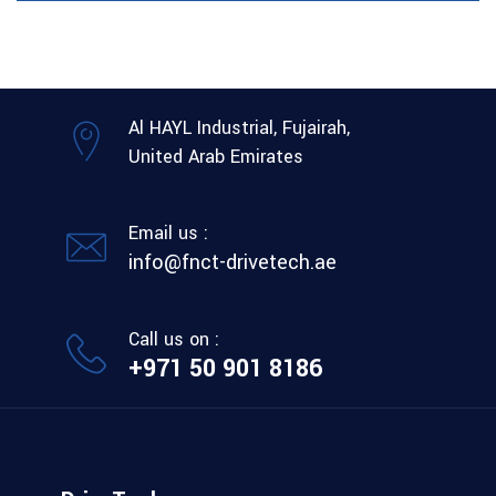
Al HAYL Industrial, Fujairah,
United Arab Emirates
Email us :
info@fnct-drivetech.ae
Call us on :
+971 50 901 8186