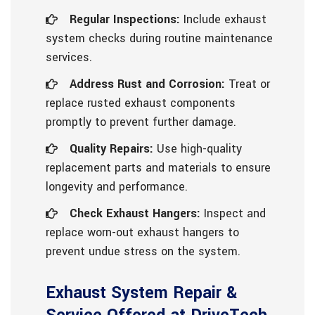
Regular Inspections:
Include exhaust
system checks during routine maintenance
services.
Address Rust and Corrosion:
Treat or
replace rusted exhaust components
promptly to prevent further damage.
Quality Repairs:
Use high-quality
replacement parts and materials to ensure
longevity and performance.
Check Exhaust Hangers:
Inspect and
replace worn-out exhaust hangers to
prevent undue stress on the system.
Exhaust System Repair &