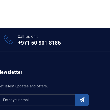
Call us on :
+971 50 901 8186
Newsletter
et latest updates and offers.