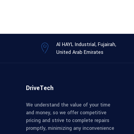
Al HAYL Industrial, Fujairah,
United Arab Emirates
DriveTech
We understand the value of your time
and money, so we offer competitive
pricing and strive to complete repairs
promptly, minimizing any inconvenience