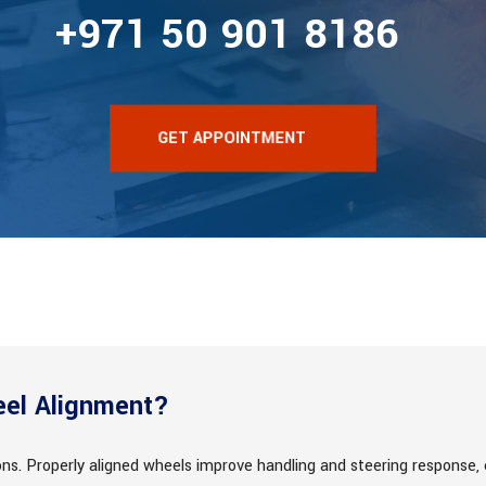
+971 50 901 8186
GET APPOINTMENT
el Alignment?
sons. Properly aligned wheels improve handling and steering response,