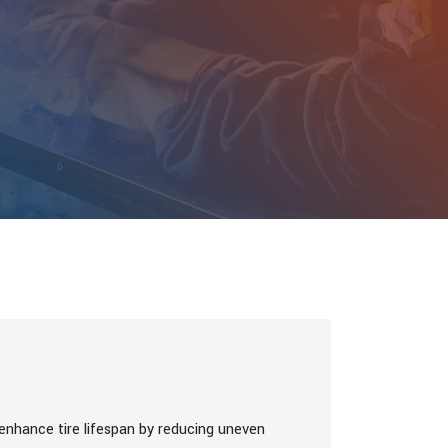
 enhance tire lifespan by reducing uneven