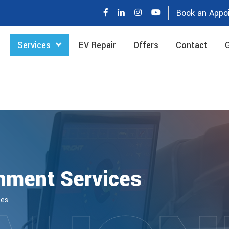
Book an Appo
Services
EV Repair
Offers
Contact
G
nment Services
ces