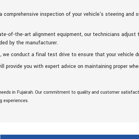
a comprehensive inspection of your vehicle's steering and
te-of-the-art alignment equipment, our technicians adjust t
ded by the manufacturer.
we conduct a final test drive to ensure that your vehicle dr
ill provide you with expert advice on maintaining proper wh
eeds in Fujairah. Our commitment to quality and customer satisfacti
ng experiences.