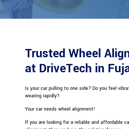
Trusted Wheel Alig
at DriveTech in Fuj
Is your car pulling to one side? Do you feel vibr
wearing rapidly?
Your car needs wheel alignment!
If you are looking for a reliable and affordable c