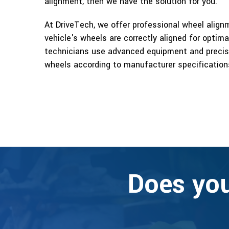
alignment, then we have the solution for you.
At DriveTech, we offer professional wheel alignm
vehicle's wheels are correctly aligned for optim
technicians use advanced equipment and precise
wheels according to manufacturer specification
Does you