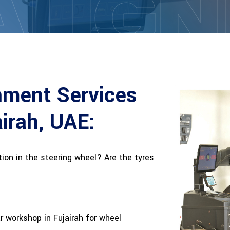
ALIG
nment Services
airah, UAE:
ation in the steering wheel? Are the tyres
ar workshop in Fujairah for wheel