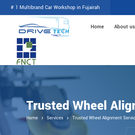
# 1 Multibrand Car Workshop in Fujairah
Home
About us
Trusted Wheel Alig
Home
Services
Trusted Wheel Alignment Servi