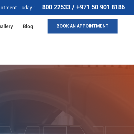
800 22533
/
+971 50 901 8186
intment Today :
BOOK AN APPOINTMENT
allery
Blog