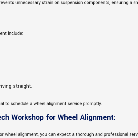
o prevents unnecessary strain on suspension components, ensuring a s
ent include:
ving straight.
tial to schedule a wheel alignment service promptly.
ech Workshop for Wheel Alignment:
or wheel alignment, you can expect a thorough and professional servic