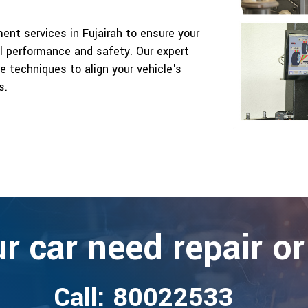
ent services in Fujairah to ensure your
al performance and safety. Our expert
 techniques to align your vehicle's
s.
r car need repair or
Call: 80022533