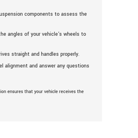
 suspension components to assess the
he angles of your vehicle's wheels to
ives straight and handles properly.
eel alignment and answer any questions
on ensures that your vehicle receives the