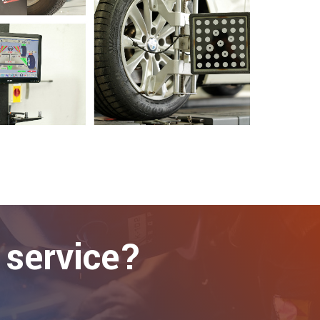
 service?