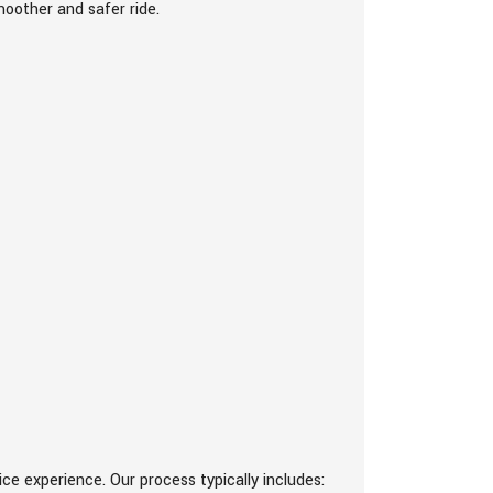
moother and safer ride.
e experience. Our process typically includes: