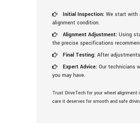
Initial Inspection:
We start with 
alignment condition.
Alignment Adjustment:
Using sta
the precise specifications recommen
Final Testing:
After adjustments, 
Expert Advice:
Our technicians w
you may have.
Trust DriveTech for your wheel alignment n
care it deserves for smooth and safe drivi