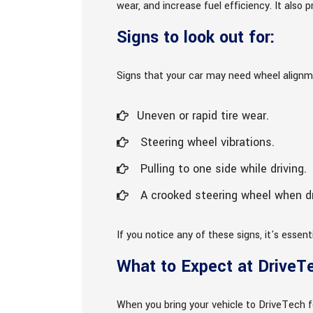
wear, and increase fuel efficiency. It als
Signs to look out for:
Signs that your car may need wheel alignm
Uneven or rapid tire wear.
Steering wheel vibrations.
Pulling to one side while driving.
A crooked steering wheel when dri
If you notice any of these signs, it's essen
What to Expect at DriveT
When you bring your vehicle to DriveTech f