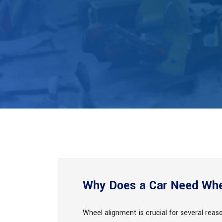
Why Does a Car Need Whe
Wheel alignment is crucial for several rea