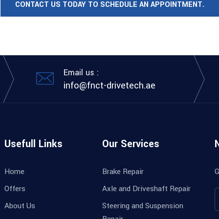
CONTACT US TODAY TO SCHEDULE AN APPOINTMENT.
Email us :
info@fnct-drivetech.ae
Usefull Links
Our Services
Home
Brake Repair
G
Offers
Axle and Driveshaft Repair
About Us
Steering and Suspension
Repair