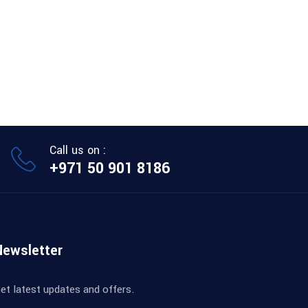
Call us on :
+971 50 901 8186
Newsletter
et latest updates and offers.