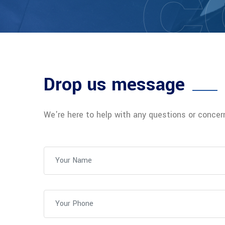
C
Drop us message
We're here to help with any questions or conce