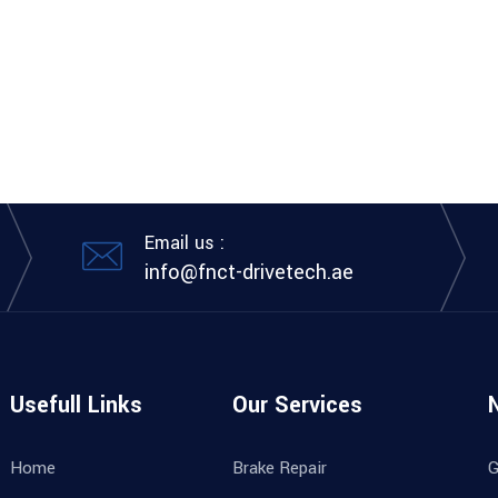
Email us :
info@fnct-drivetech.ae
Usefull Links
Our Services
Home
Brake Repair
G