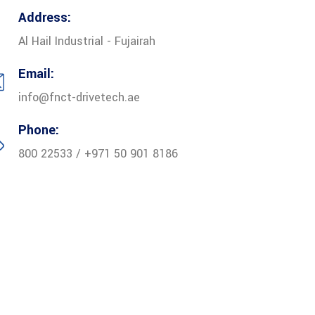
Address:
Al Hail Industrial - Fujairah
Email:
info@fnct-drivetech.ae
Phone:
800 22533 / +971 50 901 8186