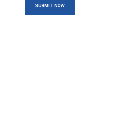
SUBMIT NOW