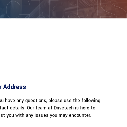
CT U
r Address
you have any questions, please use the following
tact details. Our team at Drivetech is here to
ist you with any issues you may encounter.