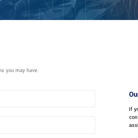
ONTA
rns you may have.
Ou
If 
con
ass