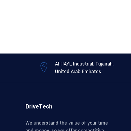
Al HAYL Industrial, Fujairah,
United Arab Emirates
DriveTech
We understand the value of your time
and money, so we offer competitive