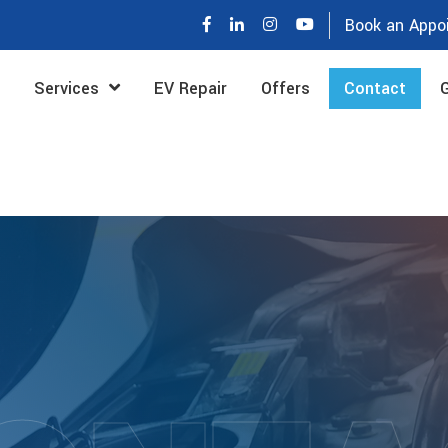
Book an Appo
Services
EV Repair
Offers
Contact
G