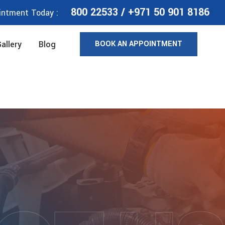
800 22533
/
+971 50 901 8186
intment Today :
BOOK AN APPOINTMENT
allery
Blog