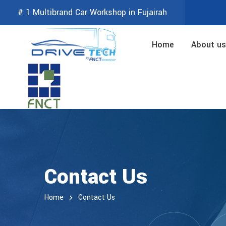
# 1 Multibrand Car Workshop in Fujairah
Home
About us
Contact Us
Home
Contact Us